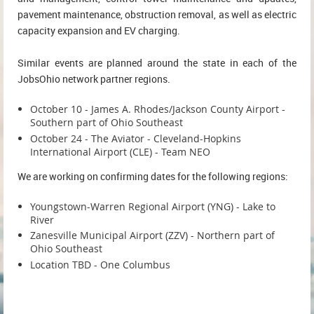
pavement maintenance, obstruction removal, as well as electric
capacity expansion and EV charging.
Similar events are planned around the state in each of the
JobsOhio network partner regions.
October 10 - James A. Rhodes/Jackson County Airport -
Southern part of Ohio Southeast
October 24 - The Aviator - Cleveland-Hopkins
International Airport (CLE) - Team NEO
We are working on confirming dates for the following regions:
Youngstown-Warren Regional Airport (YNG) - Lake to
River
Zanesville Municipal Airport (ZZV) - Northern part of
Ohio Southeast
Location TBD - One Columbus