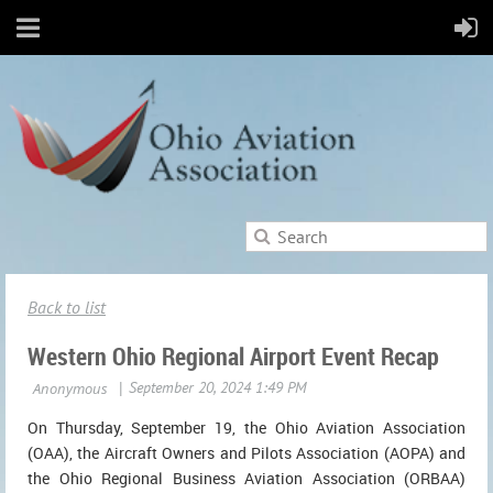
Back to list
Western Ohio Regional Airport Event Recap
On Thursday, September 19, the Ohio Aviation Association
(OAA), the Aircraft Owners and Pilots Association (AOPA) and
the Ohio Regional Business Aviation Association (ORBAA)