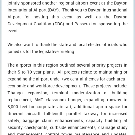
jointly sponsored another regional airport event at the Dayton
International Airport (DAY). Thank you to Dayton International
Airport for hosting this event as well as the Dayton
Development Coalition (DDC) and Passero for sponsoring the
event.
We also want to thank the state and local elected officials who
joined us for the legislative briefing.
The airports in this region outlined several priority projects in
their 5 to 10 year plans. All projects relate to maintaining or
expanding the airport under two central themes for each area -
economic and workforce development. These projects include:
T-hanger expansion, terminal modernization or building
replacement, AMT classroom hanger, expanding runway to
5,000 feet for corporate aircraft, additional apron space for
itinerant aircraft, full-length parallel taxiway for increased
safety, baggage claim enhancements, capacity building at
security checkpoints, curbside enhancements, drainage study
and management, control tower maintenance and updates,