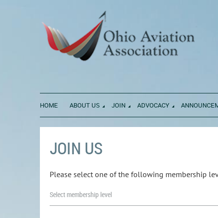
HOME
ABOUT US
JOIN
ADVOCACY
ANNOUNCE
JOIN US
Please select one of the following membership lev
Select membership level