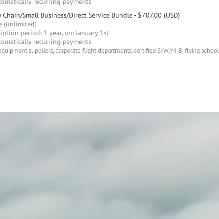
omatically recurring payments
 Chain/Small Business/Direct Service Bundle
- $707.00 (USD)
 (unlimited)
iption period: 1 year, on: January 1st
omatically recurring payments
equipment suppliers, corporate flight departments, certified S/W/M-B, flying schools