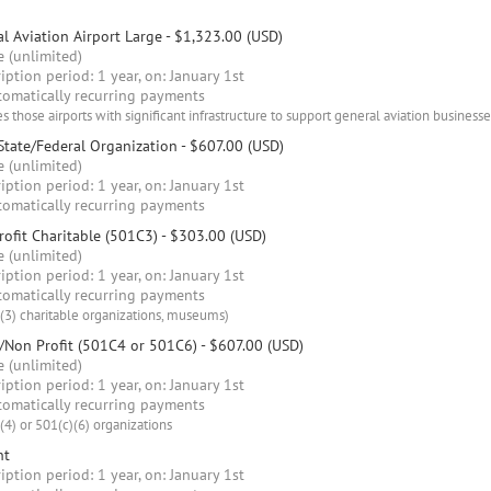
l Aviation Airport Large
- $1,323.00 (USD)
 (unlimited)
iption period: 1 year, on: January 1st
omatically recurring payments
s those airports with significant infrastructure to support general aviation businesse
State/Federal Organization
- $607.00 (USD)
 (unlimited)
iption period: 1 year, on: January 1st
omatically recurring payments
ofit Charitable (501C3)
- $303.00 (USD)
 (unlimited)
iption period: 1 year, on: January 1st
omatically recurring payments
(3) charitable organizations, museums)
/Non Profit (501C4 or 501C6)
- $607.00 (USD)
 (unlimited)
iption period: 1 year, on: January 1st
omatically recurring payments
(4) or 501(c)(6) organizations
nt
iption period: 1 year, on: January 1st