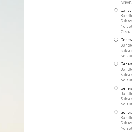
Airport
Consul
Bundle
Subscr
No aut
Consult
Genera
Bundle
Subscr
No aut
Genera
Bundle
Subscr
No aut
Genera
Bundle
Subscr
No aut
Genera
Bundle
Subscr
No aut