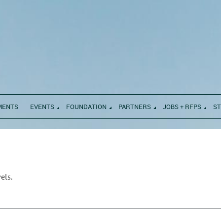
MENTS
EVENTS
FOUNDATION
PARTNERS
JOBS + RFPS
S
els.