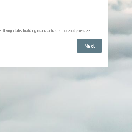
, flying clubs, building manufacturers, material providers