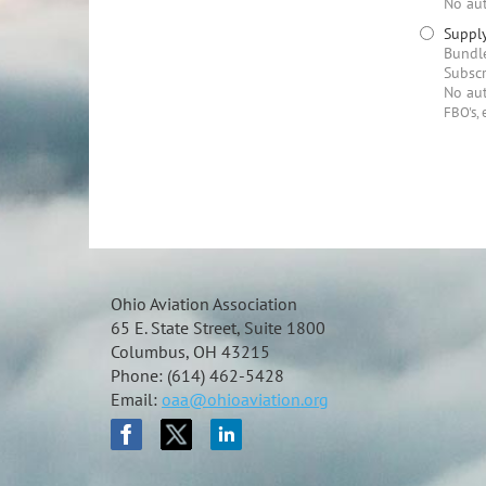
No aut
Supply
Bundle
Subscr
No aut
FBO's, 
Ohio Aviation Association
65 E. State Street, Suite 1800
Columbus, OH 43215
Phone: (614) 462-5428
Email:
oaa@ohioaviation.org