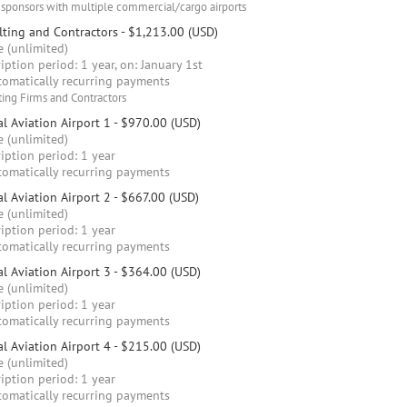
 sponsors with multiple commercial/cargo airports
ting and Contractors
- $1,213.00 (USD)
 (unlimited)
iption period: 1 year, on: January 1st
omatically recurring payments
ing Firms and Contractors
l Aviation Airport 1
- $970.00 (USD)
 (unlimited)
iption period: 1 year
omatically recurring payments
l Aviation Airport 2
- $667.00 (USD)
 (unlimited)
iption period: 1 year
omatically recurring payments
l Aviation Airport 3
- $364.00 (USD)
 (unlimited)
iption period: 1 year
omatically recurring payments
l Aviation Airport 4
- $215.00 (USD)
 (unlimited)
iption period: 1 year
omatically recurring payments