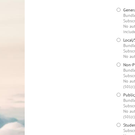
Genera
Bundle
Subscr
No aut
Include
Local/
Bundle
Subscr
No aut
Non-Pr
Bundle
Subscr
No aut
(501(c)
Public
Bundle
Subscr
No aut
(501(c)
Stude
Subscr