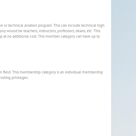
ee or technical aviation program. This can include technical high
gory would be teachers, instructors, professors, deans, etc. This
at no additional cost. This member category can have up to
on field. This membership category is an individual membership
 voting privileges.