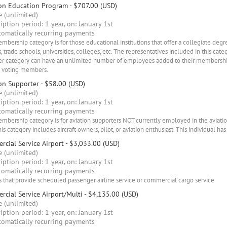
ion Education Program
- $707.00 (USD)
 (unlimited)
iption period: 1 year, on: January 1st
omatically recurring payments
mbership category is for those educational institutions that offer a collegiate degr
, trade schools, universities, colleges, etc. The representatives included in this cate
 category can have an unlimited number of employees added to their membership 
) voting members.
on Supporter
- $58.00 (USD)
 (unlimited)
iption period: 1 year, on: January 1st
omatically recurring payments
mbership category is for aviation supporters NOT currently employed in the aviati
his category includes aircraft owners, pilot, or aviation enthusiast. This individual has
cial Service Airport
- $3,033.00 (USD)
 (unlimited)
iption period: 1 year, on: January 1st
omatically recurring payments
s that provide scheduled passenger airline service or commercial cargo service
cial Service Airport/Multi
- $4,135.00 (USD)
 (unlimited)
iption period: 1 year, on: January 1st
omatically recurring payments