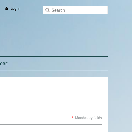
Log in
TORE
*
Mandatory fields