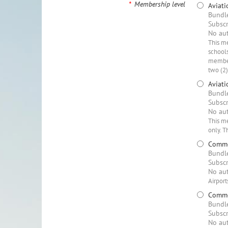
*
Membership level
Aviat
Bundle
Subscr
No aut
This me
schools
member
two (2
Aviati
Bundle
Subscr
No aut
This me
only. T
Commer
Bundle
Subscr
No aut
Airport
Commer
Bundle
Subscr
No aut