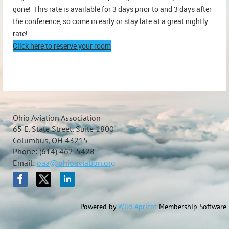
gone! This rate is available for 3 days prior to and 3 days after
the conference, so come in early or stay late at a great nightly
rate!
Click here to reserve your room
Ohio Aviation Association
65 E. State Street, Suite 1800
Columbus, OH 43215
Phone: (614) 462-5428
Email:
oaa@ohioaviation.org
Powered by
Wild Apricot
Membership Software