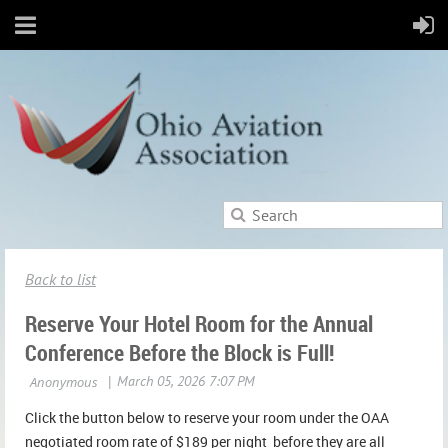
Back to list
Reserve Your Hotel Room for the Annual
Conference Before the Block is Full!
Click the button below to reserve your room under the OAA
negotiated room rate of $189 per night before they are all