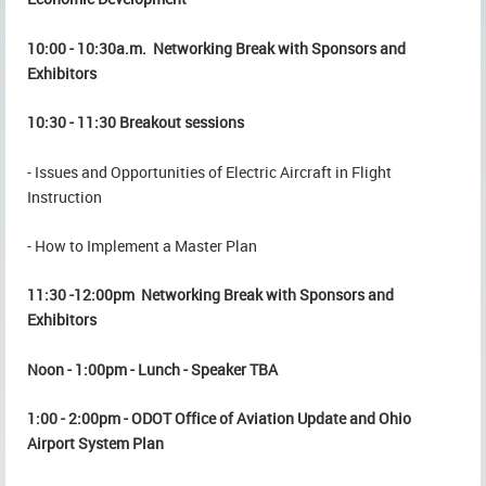
10:00 - 10:30a.m. Networking Break with Sponsors and
Exhibitors
10:30 - 11:30 Breakout sessions
- Issues and Opportunities of Electric Aircraft in Flight
Instruction
- How to Implement a Master Plan
11:30 -12:00pm Networking Break with Sponsors and
Exhibitors
Noon - 1:00pm - Lunch - Speaker TBA
1:00 - 2:00pm - ODOT Office of Aviation Update and Ohio
Airport System Plan