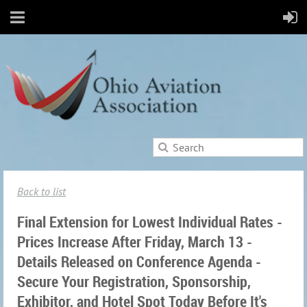
Back to list
Final Extension for Lowest Individual Rates -
Prices Increase After Friday, March 13 -
Details Released on Conference Agenda -
Secure Your Registration, Sponsorship,
Exhibitor, and Hotel Spot Today Before It's