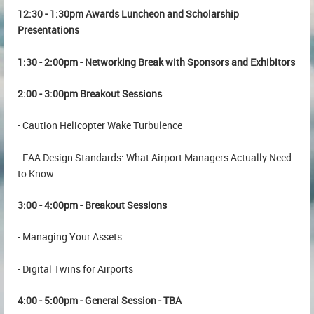
12:30 - 1:30pm Awards Luncheon and Scholarship
Presentations
1:30 - 2:00pm - Networking Break with Sponsors and Exhibitors
2:00 - 3:00pm Breakout Sessions
- Caution Helicopter Wake Turbulence
- FAA Design Standards: What Airport Managers Actually Need
to Know
3:00 - 4:00pm - Breakout Sessions
- Managing Your Assets
- Digital Twins for Airports
4:00 - 5:00pm - General Session - TBA