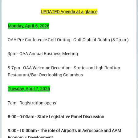
UPDATED Agenda at a glance
Monday, April 6, 2026
OAA Pre-Conference Golf Outing - Golf Club of Dublin (8-2p.m.)
3pm - OAA Annual Business Meeting
5-7pm - OAA Welcome Reception - Stories on High Rooftop
Restaurant/Bar Overlooking Columbus
Tuesday, April 7, 2026
7am - Registration opens
8:00 - 9:00am - State Legislative Panel Discussion
9:00 - 10:00am - The role of Airports in Aerospace and AAM
Economic Development