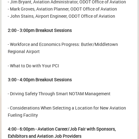
- Jim Bryant, Aviation Administrator, ODOT Office of Aviation
- Mark Groves, Aviation Planner, ODOT Office of Aviation
- John Stains, Airport Engineer, ODOT Office of Aviation
2:00 - 3:00pm Breakout Sessions
- Workforce and Economics Progress: Butler/Middletown
Regional Airport
- What to Do with Your PCI
3:00 - 4:00pm Breakout Sessions
- Driving Safety Through Smart NOTAM Management
- Considerations When Selecting a Location for New Aviation
Fueling Facility
4:00 - 6:00pm - Aviation Career/Job Fair with Sponsors,
Exhibitors and Aviation Job Providers