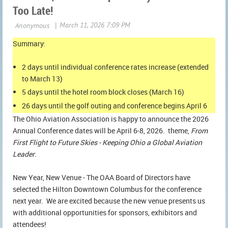
Too Late!
Summary:
2 days until individual conference rates increase (extended
to March 13)
5 days until the hotel room block closes (March 16)
26 days until the golf outing and conference begins April 6
The Ohio Aviation Association is happy to announce the 2026
Annual Conference dates will be April 6-8, 2026. theme,
From
First Flight to Future Skies - Keeping Ohio a Global Aviation
Leader
.
New Year, New Venue - The OAA Board of Directors have
selected the Hilton Downtown Columbus for the conference
next year. We are excited because the new venue presents us
with additional opportunities for sponsors, exhibitors and
attendees!