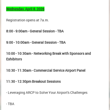
Wednesday, April 8, 2026
Registration opens at 7a.m.
8:00 - 9:00am - General Session - TBA
9:00 - 10:00am - General Session - TBA
10:00 - 10:30am - Networking Break with Sponsors and
Exhibitors
10:30 - 11:30am - Commercial Service Airport Panel
11:30 - 12:30pm Breakout Sessions
- Leveraging ARCP to Solve Your Airport's Challenges
- TBA