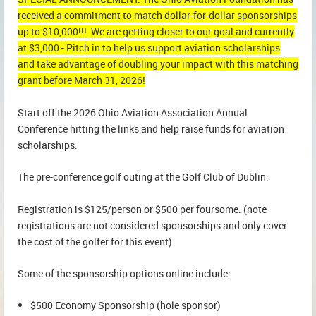
received a commitment to match dollar-for-dollar sponsorships
up to $10,000!!! We are getting closer to our goal and currently
at $3,000 - Pitch in to help us support aviation scholarships
and take advantage of doubling your impact with this matching
grant before March 31, 2026!
Start off the 2026 Ohio Aviation Association Annual
Conference hitting the links and help raise funds for aviation
scholarships.
The pre-conference golf outing at the Golf Club of Dublin.
Registration is $125/person or $500 per foursome. (note
registrations are not considered sponsorships and only cover
the cost of the golfer for this event)
Some of the sponsorship options online include:
$500 Economy Sponsorship (hole sponsor)