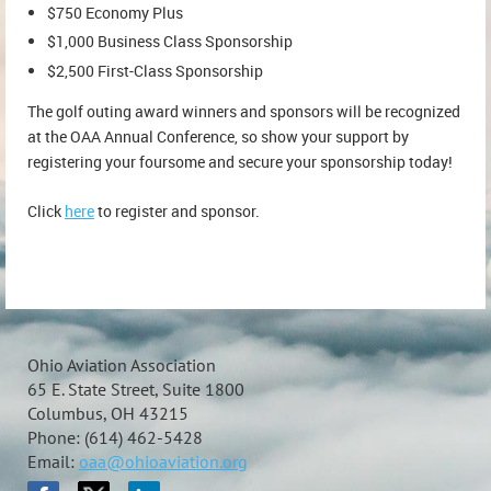
$750 Economy Plus
$1,000 Business Class Sponsorship
$2,500 First-Class Sponsorship
The golf outing award winners and sponsors will be recognized
at the OAA Annual Conference, so show your support by
registering your foursome and secure your sponsorship today!
Click
here
to register and sponsor.
Ohio Aviation Association
65 E. State Street, Suite 1800
Columbus, OH 43215
Phone: (614) 462-5428
Email:
oaa@ohioaviation.org