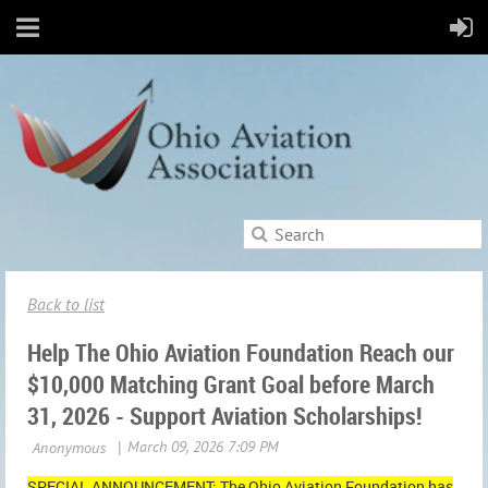
Back to list
Help The Ohio Aviation Foundation Reach our
$10,000 Matching Grant Goal before March
31, 2026 - Support Aviation Scholarships!
SPECIAL ANNOUNCEMENT: The Ohio Aviation Foundation has