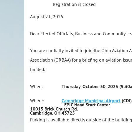
Registration is closed
August 21, 2025
Dear Elected Officials, Business and Community Le
You are cordially invited to join the Ohio Aviation
Association (ORBAA) for a briefing on aviation issue
limited.
When:
Thursday, October 30, 2025 (9:30a
Where:
Cambridge Municipal Airport
(CDI)
EPIC Head Start Center
10015 Brick Church Rd.
Cambridge, OH 43725
Parking is available directly outside of the building