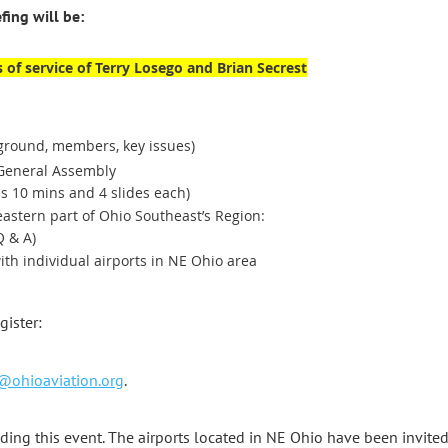
ing will be:
 of service of Terry Losego and Brian Secrest
ground, members, key issues)
eneral Assembly
s 10 mins and 4 slides each)
eastern part of Ohio Southeast’s Region:
Q & A)
th individual airports in NE Ohio area
egister:
@ohioaviation.org
.
ing this event. The airports located in NE Ohio have been invited 