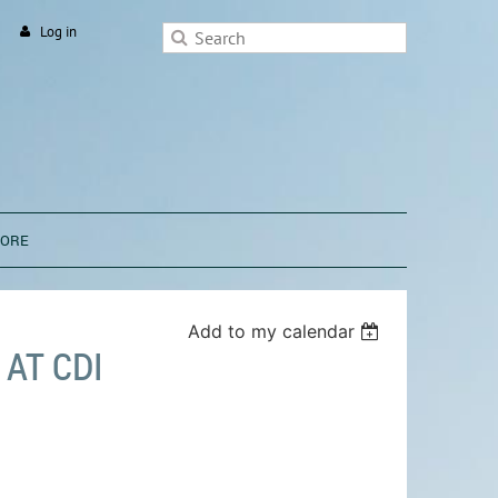
Log in
TORE
Add to my calendar
AT CDI