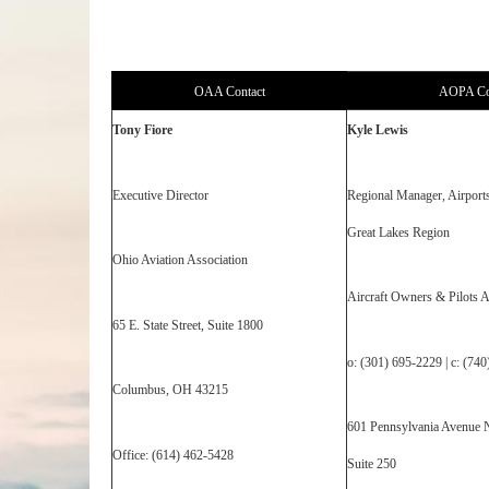
OAA Contact
AOPA Co
Tony Fiore
Kyle Lewis
Executive Director
Regional Manager, Airport
Great Lakes Region
Ohio Aviation Association
Aircraft Owners & Pilots A
65 E. State Street, Suite 1800
o: (301) 695-2229 | c: (74
Columbus, OH 43215
601 Pennsylvania Avenue 
Office: (614) 462-5428
Suite 250