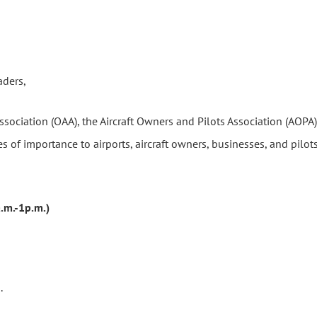
aders,
 Association (OAA), the Aircraft Owners and Pilots Association (AOP
s of importance to airports, aircraft owners, businesses, and pilot
.m.-1p.m.)
.