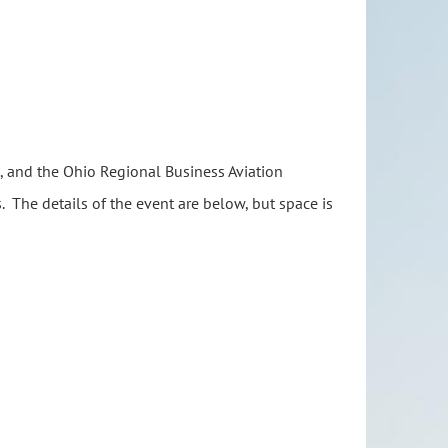
A), and the Ohio Regional Business Aviation
s. The details of the event are below, but space is