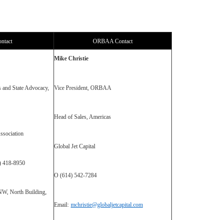
ntact
ORBAA Contact
Mike Christie
s and State Advocacy,
Vice President, ORBAA
Head of Sales, Americas
ssociation
Global Jet Capital
0) 418-8950
O (614) 542-7284
NW, North Building,
Email:
mchristie@globaljetcapital.com