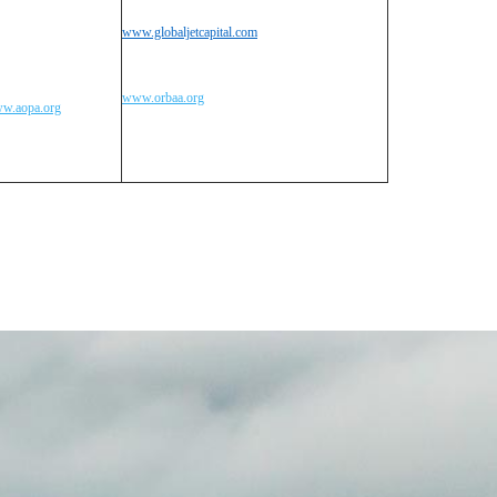
www.globaljetcapital.com
www.orbaa.org
w.aopa.org