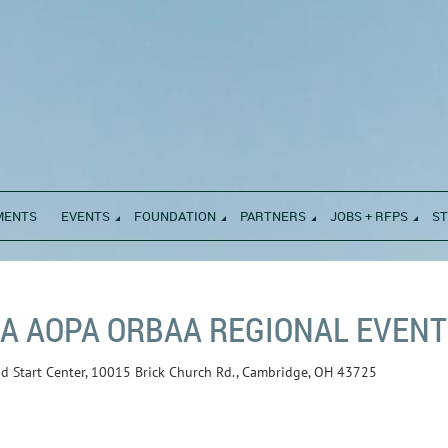
MENTS
EVENTS
FOUNDATION
PARTNERS
JOBS + RFPS
S
A AOPA ORBAA REGIONAL EVENT 
ad Start Center, 10015 Brick Church Rd., Cambridge, OH 43725