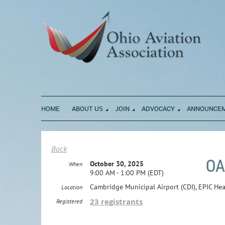
HOME
ABOUT US
JOIN
ADVOCACY
ANNOUNCE
Back
OA
October 30, 2025
When
9:00 AM - 1:00 PM (EDT)
Cambridge Municipal Airport (CDI), EPIC He
Location
23 registrants
Registered