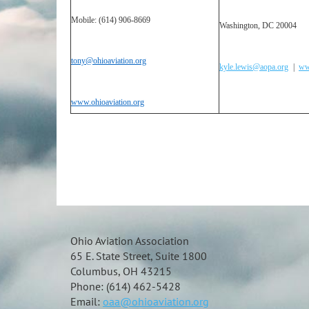
Mobile: (614) 906-8669
Washington, DC 20004
tony@ohioaviation.org
kyle.lewis@aopa.org
|
ww
www.ohioaviation.org
Ohio Aviation Association
65 E. State Street, Suite 1800
Columbus, OH 43215
Phone: (614) 462-5428
Email:
oaa@ohioaviation.org