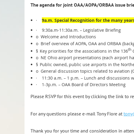
The agenda for joint OAA/AOPA/ORBAA issue brief
·
9a.m. Special Recognition for the many years
·
9:30a.m-11:30a.m. – Legislative Briefing
o
Welcome and Introductions
o
Brief overview of AOPA, OAA and ORBAA (back
th
§
Key priorities for the associations in the 136
G
o
NE Ohio airport presentations (each airport ha
§
Public owned, public use airports in the North
o
General discussion topics related to aviation (
·
11:30 a.m. – 1 p.m. – Lunch and discussions wi
·
1-3p.m. – OAA Board of Directors Meeting
Please RSVP for this event by clicking the link to r
For any questions please e-mail Tony Fiore at
tony
Thank you for your time and consideration in attend