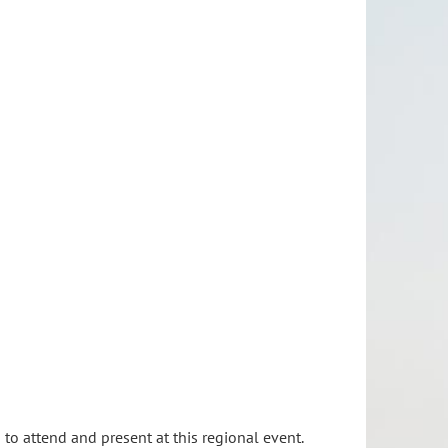
to attend and present at this regional event.