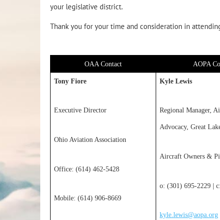
your legislative district.
Thank you for your time and consideration in attending 
OAA Contact
AOPA Co
Tony Fiore
Kyle Lewis
Executive Director
Regional Manager, Ai
Advocacy, Great Lak
Ohio Aviation Association
Aircraft Owners & Pi
Office: (614) 462-5428
o: (301) 695-2229 | 
Mobile: (614) 906-8669
kyle.lewis@aopa.org