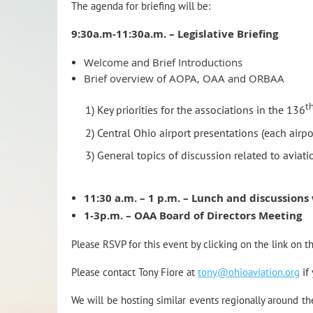
The agenda for briefing will be:
9:30a.m-11:30a.m. – Legislative Briefing
Welcome and Brief Introductions
Brief overview of AOPA, OAA and ORBAA
t
1) Key priorities for the associations in the 136
2) Central Ohio airport presentations (each airpo
3) General topics of discussion related to aviati
11:30 a.m. – 1 p.m. – Lunch and discussions
1-3p.m. – OAA Board of Directors Meeting
Please RSVP for this event by clicking on the link on th
Please contact Tony Fiore at
tony@ohioaviation.org
if
We will be hosting similar events regionally around t