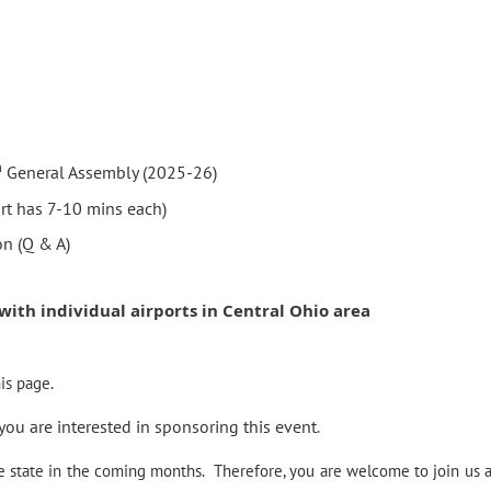
h
General Assembly (2025-26)
rt has 7-10 mins each)
on (Q & A)
 with individual airports in Central Ohio area
is page.
 you are interested in sponsoring this event
.
he state in the coming months.
Therefore, you are welcome to join us a