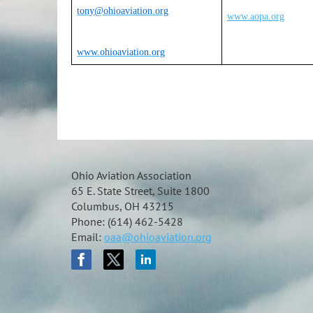
tony@ohioaviation.org
www.aopa.org
www.ohioaviation.org
Ohio Aviation Association
65 E. State Street, Suite 1800
Columbus, OH 43215
Phone: (614) 462-5428
Email:
oaa@ohioaviation.org