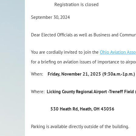
Registration is closed
September 30, 2024
Dear Elected Officials as well as Business and Commun
You are cordially invited to join the
Ohio Aviation Asso
for a briefing on aviation issues of importance to airpor
When:
Friday, November 21, 2025 (9:30a.m.-1p.m.)
Where:
Licking County Regional Airport -Treneff Field
530 Heath Rd, Heath, OH 43056
Parking is available directly outside of the building.