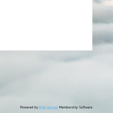
Powered by
Wild Apricot
Membership Software