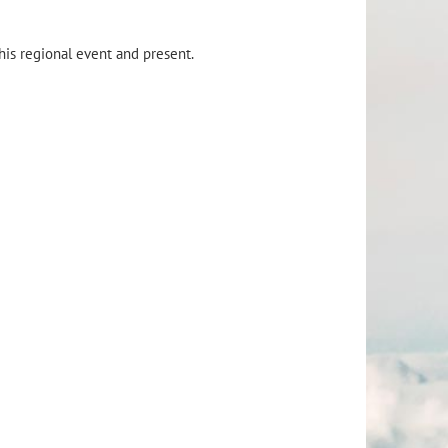
this regional event and present.