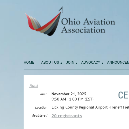
HOME
ABOUT US
JOIN
ADVOCACY
ANNOUNCE
Back
CE
November 21, 2025
When
9:30 AM - 1:00 PM (EST)
Licking County Regional Airport -Treneff Fi
Location
20 registrants
Registered