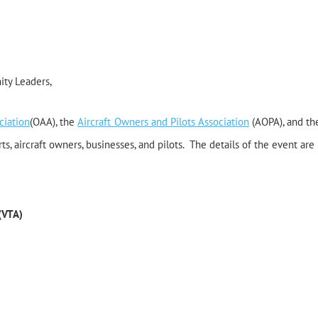
ity Leaders,
ciation
(OAA), the
Aircraft Owners and Pilots Association
(AOPA), and th
ts, aircraft owners, businesses, and pilots.
The details of the event are 
 (VTA)