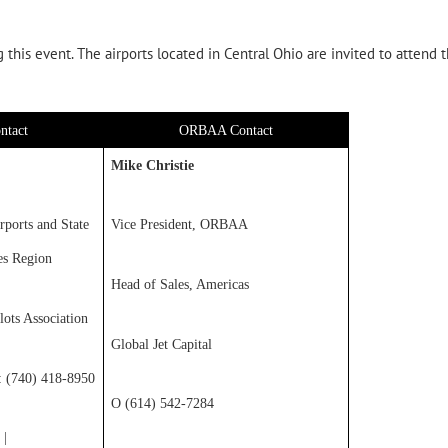
this event. The airports located in Central Ohio are invited to attend 
ntact
ORBAA Contact
Mike Christie
rports and State
Vice President, ORBAA
es Region
Head of Sales, Americas
lots Association
Global Jet Capital
c: (740) 418-8950
O (614) 542-7284
|