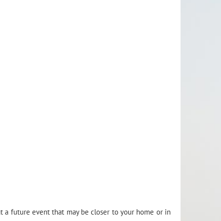
t a future event that may be closer to your home or in