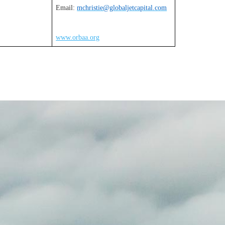
Email:
mchristie@globaljetcapital.com
www.orbaa.org