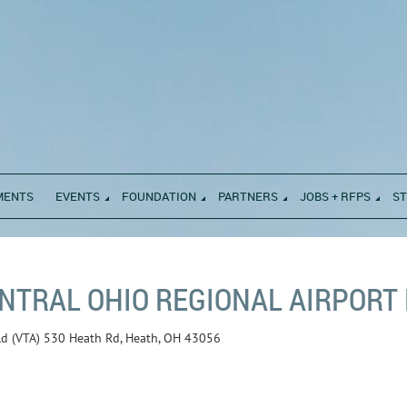
MENTS
EVENTS
FOUNDATION
PARTNERS
JOBS + RFPS
S
NTRAL OHIO REGIONAL AIRPORT E
eld (VTA) 530 Heath Rd, Heath, OH 43056