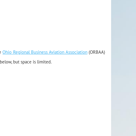
e
Ohio Regional Business Aviation Association
(ORBAA)
below, but space is limited.