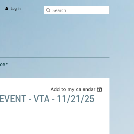
Log in
TORE
Add to my calendar
VENT - VTA - 11/21/25