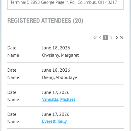
Terminal 5 2893 George Page Jr. Rd., Columbus, OH 43217
REGISTERED ATTENDEES (20)
1
2
June 18, 2026
Owsiany, Margaret
June 18, 2026
Dieng, Abdoulaye
June 17, 2026
Vannatta, Michael
June 17, 2026
Everett, Kelly