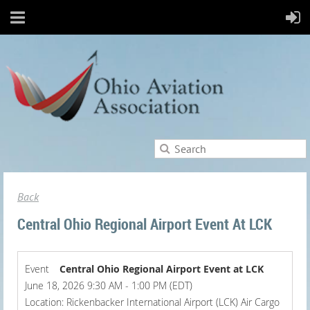
Back
Central Ohio Regional Airport Event At LCK
Event
Central Ohio Regional Airport Event at LCK
June 18, 2026 9:30 AM - 1:00 PM (EDT)
Location: Rickenbacker International Airport (LCK) Air Cargo