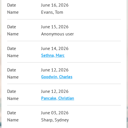
June 16, 2026
Evans, Tom
June 15, 2026
Anonymous user
June 14, 2026
Sethna, Marc
June 12, 2026
Goodwin, Charles
June 12, 2026
Pancake, Christian
June 03, 2026
Sharp, Sydney