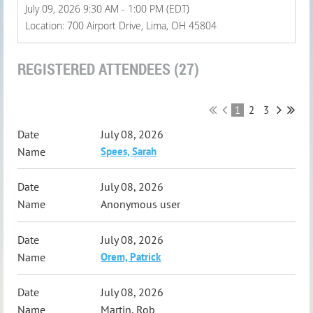
July 09, 2026 9:30 AM - 1:00 PM (EDT)
Location: 700 Airport Drive, Lima, OH 45804
REGISTERED ATTENDEES (27)
1
2
3
July 08, 2026
Spees, Sarah
July 08, 2026
Anonymous user
July 08, 2026
Orem, Patrick
July 08, 2026
Martin, Rob