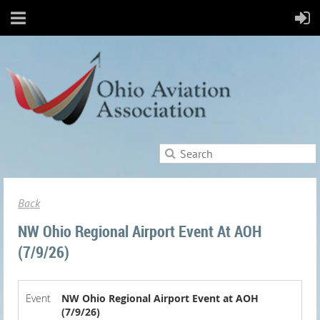
Back
NW Ohio Regional Airport Event At AOH
(7/9/26)
Event
NW Ohio Regional Airport Event at AOH
(7/9/26)