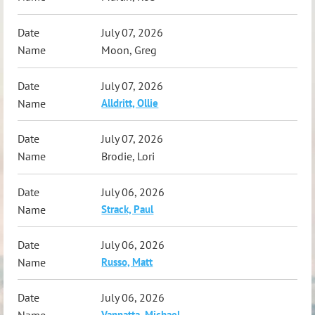
July 07, 2026
Moon, Greg
July 07, 2026
Alldritt, Ollie
July 07, 2026
Brodie, Lori
July 06, 2026
Strack, Paul
July 06, 2026
Russo, Matt
July 06, 2026
Vannatta, Michael