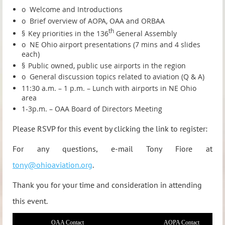
o
Welcome and Introductions
o
Brief overview of AOPA, OAA and ORBAA
th
§
Key priorities in the 136
General Assembly
o
NE Ohio airport presentations (7 mins and 4 slides
each)
§
Public owned, public use airports in the region
o
General discussion topics related to aviation (Q & A)
11:30 a.m. – 1 p.m. – Lunch with airports in NE Ohio
area
1-3p.m. – OAA Board of Directors Meeting
Please RSVP for this event by clicking the link to register:
For any questions, e-mail Tony Fiore at
tony@ohioaviation.org
.
Thank you for your time and consideration in attending
this event.
OAA Contact
AOPA Contact