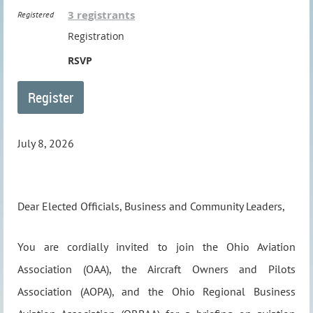
3 registrants
Registered
Registration
RSVP
July 8, 2026
Dear Elected Officials, Business and Community Leaders,
You are cordially invited to join the Ohio Aviation
Association (OAA), the Aircraft Owners and Pilots
Association (AOPA), and the Ohio Regional Business