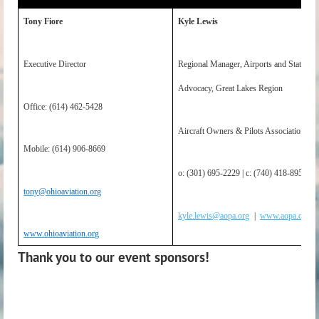
Tony Fiore
Kyle Lewis
Executive Director
Regional Manager, Airports and State
Advocacy, Great Lakes Region
Office: (614) 462-5428
Aircraft Owners & Pilots Association
Mobile: (614) 906-8669
o: (301) 695-2229 | c: (740) 418-8950
tony@ohioaviation.org
kyle.lewis@aopa.org
|
www.aopa.org
www.ohioaviation.org
Thank you to our event sponsors!