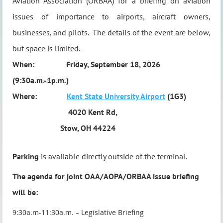
Aviation Association (ORBAA) for a briefing on aviation
issues of importance to airports, aircraft owners,
businesses, and pilots.
The details of the event are below,
but space is limited.
When:
Friday, September 18, 2026
(9:30a.m.-1p.m.)
Where:
Kent State University Airport
(1G3)
4020 Kent Rd,
Stow, OH 44224
Parking
is available directly outside of the terminal.
The agenda for joint OAA/AOPA/ORBAA issue briefing
will be:
9:30a.m-11:30a.m. – Legislative Briefing