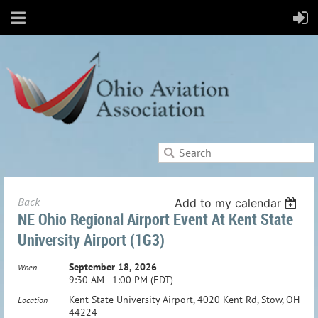
Back
Add to my calendar
NE Ohio Regional Airport Event At Kent State
University Airport (1G3)
September 18, 2026
When
9:30 AM - 1:00 PM (EDT)
Kent State University Airport, 4020 Kent Rd, Stow, OH
Location
44224