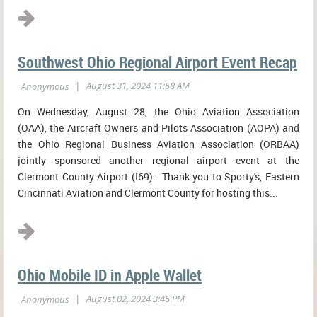
Southwest Ohio Regional Airport Event Recap
On Wednesday, August 28, the Ohio Aviation Association
(OAA), the Aircraft Owners and Pilots Association (AOPA) and
the Ohio Regional Business Aviation Association (ORBAA)
jointly sponsored another regional airport event at the
Clermont County Airport (I69). Thank you to Sporty's, Eastern
Cincinnati Aviation and Clermont County for hosting this...
Ohio Mobile ID in Apple Wallet