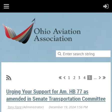
1
2
3
4
5
...
Urging Your Support for Am. HB 77 as
amended in Senate Transportation Committee