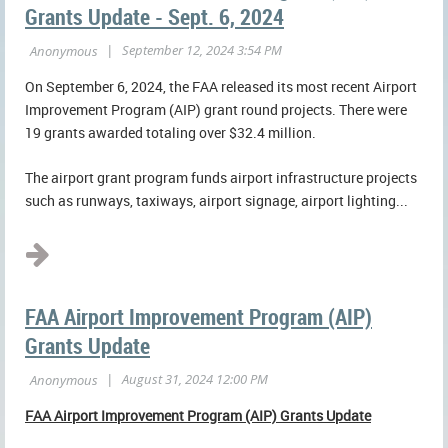
Grants Update - Sept. 6, 2024
On September 6, 2024, the FAA released its most recent Airport
Improvement Program (AIP) grant round projects. There were
19 grants awarded totaling over $32.4 million.
The airport grant program funds airport infrastructure projects
such as runways, taxiways, airport signage, airport lighting...
FAA Airport Improvement Program (AIP)
Grants Update
FAA Airport Improvement Program (AIP) Grants Update