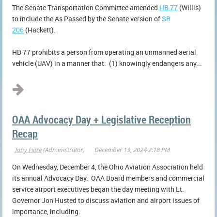
The Senate Transportation Committee amended
HB 77
(Willis)
to include the As Passed by the Senate version of
SB
206
(Hackett).
HB 77 prohibits a person from operating an unmanned aerial
vehicle (UAV) in a manner that: (1) knowingly endangers any...
OAA Advocacy Day + Legislative Reception
Recap
On Wednesday, December 4, the Ohio Aviation Association held
its annual Advocacy Day. OAA Board members and commercial
service airport executives began the day meeting with Lt.
Governor Jon Husted to discuss aviation and airport issues of
importance, including: