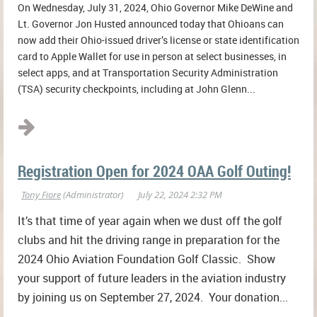
On Wednesday, July 31, 2024, Ohio Governor Mike DeWine and
Lt. Governor Jon Husted announced today that Ohioans can
now add their Ohio-issued driver’s license or state identification
card to Apple Wallet for use in person at select businesses, in
select apps, and at Transportation Security Administration
(TSA) security checkpoints, including at John Glenn...
Registration Open for 2024 OAA Golf Outing!
It’s that time of year again when we dust off the golf
clubs and hit the driving range in preparation for the
2024 Ohio Aviation Foundation Golf Classic. Show
your support of future leaders in the aviation industry
by joining us on September 27, 2024. Your donation...