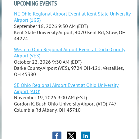
UPCOMING EVENTS
NE Ohio Regional Airport Event at Kent State University
Airport (1G3)
September 18, 2026 9:30 AM (EDT)
Kent State University Airport, 4020 Kent Rd, Stow, OH
44224
Western Ohio Regional Airport Event at Darke County
Airport (VES)
October 22, 2026 9:30 AM (EDT)
Darke County Airport (VES), 9724 OH-121, Versailles,
OH 45380
SE Ohio Regional Airport Event at Ohio University
Airport (ATO)
November 19, 2026 9:00 AM (EST)
Gordon K. Bush Ohio University Airport (ATO) 747
Columbia Rd Albany, OH 45710