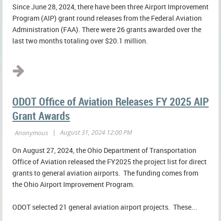
Since June 28, 2024, there have been three Airport Improvement
Program (AIP) grant round releases from the Federal Aviation
Administration (FAA). There were 26 grants awarded over the
last two months totaling over $20.1 million.
...
ODOT Office of Aviation Releases FY 2025 AIP
Grant Awards
On August 27, 2024, the Ohio Department of Transportation
Office of Aviation released the FY2025 the project list for direct
grants to general aviation airports. The funding comes from
the Ohio Airport Improvement Program.
ODOT selected 21 general aviation airport projects. These...