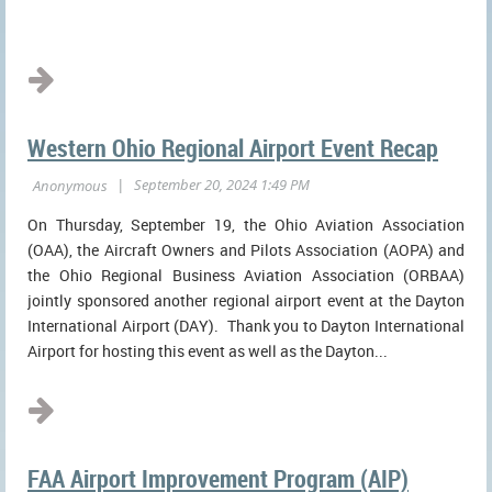
...
Western Ohio Regional Airport Event Recap
On Thursday, September 19, the Ohio Aviation Association
(OAA), the Aircraft Owners and Pilots Association (AOPA) and
the Ohio Regional Business Aviation Association (ORBAA)
jointly sponsored another regional airport event at the Dayton
International Airport (DAY). Thank you to Dayton International
Airport for hosting this event as well as the Dayton...
FAA Airport Improvement Program (AIP)