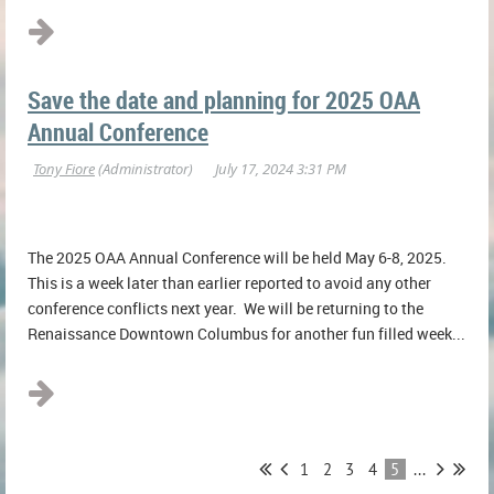
Save the date and planning for 2025 OAA
Annual Conference
The 2025 OAA Annual Conference will be held May 6-8, 2025.
This is a week later than earlier reported to avoid any other
conference conflicts next year. We will be returning to the
Renaissance Downtown Columbus for another fun filled week...
1
2
3
4
5
...